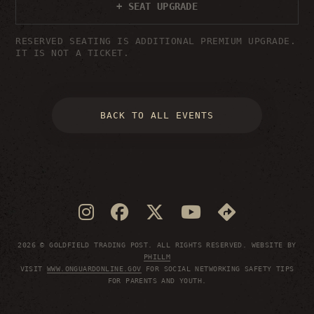
+ SEAT UPGRADE
RESERVED SEATING IS ADDITIONAL PREMIUM UPGRADE.
IT IS NOT A TICKET.
BACK TO ALL EVENTS
2026 © GOLDFIELD TRADING POST. ALL RIGHTS RESERVED. WEBSITE BY
PHILLM
VISIT
WWW.ONGUARDONLINE.GOV
FOR SOCIAL NETWORKING SAFETY TIPS
FOR PARENTS AND YOUTH.