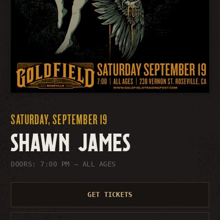
SATURDAY, SEPTEMBER 19
SHAWN JAMES
DOORS: 7:00 PM
– ALL AGES
GET TICKETS